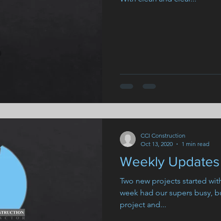
CCI Construction
Oct 13, 2020
1 min read
Weekly Updates 
Two new projects started wi
week had our supers busy, bu
project and...