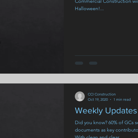
Commercial Construction wi
Halloween!...
CCI Construction
Oct 19, 2020
1 min read
Weekly Updates 
Did you know? 60% of GCs se
documents as key contributor
With clean and clear...