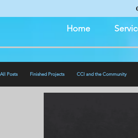
Home
Servic
All Posts
Finished Projects
CCI and the Community