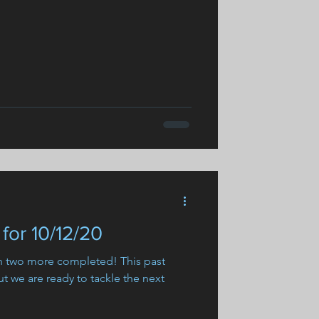
for 10/12/20
th two more completed! This past
t we are ready to tackle the next