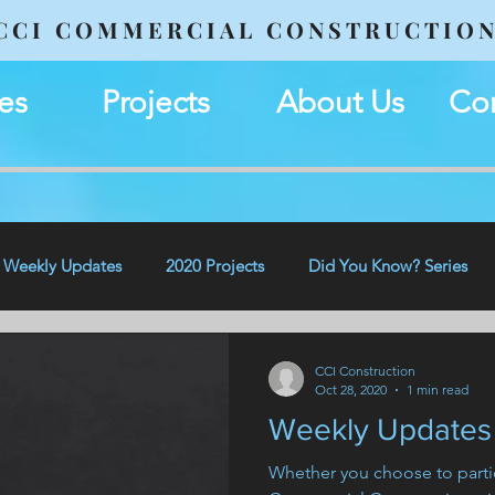
CCI COMMERCIAL CONSTRUCTIO
es
Projects
About Us
Con
Weekly Updates
2020 Projects
Did You Know? Series
CCI Construction
Oct 28, 2020
1 min read
Weekly Updates 
Whether you choose to partic