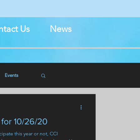
N
tact Us
News
Events
for 10/26/20
ipate this year or not, CCI