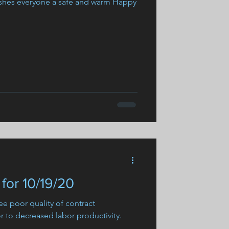
shes everyone a safe and warm Happy
for 10/19/20
e poor quality of contract
 to decreased labor productivity.