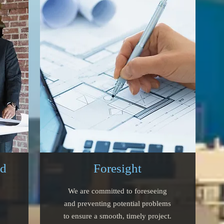
ed
Foresight
We are committed to foreseeing
and preventing potential problems
to ensure a smooth, timely project.