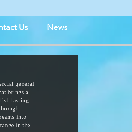
N
tact Us
News
rcial general
hat brings a
lish lasting
 through
dreams into
range in the