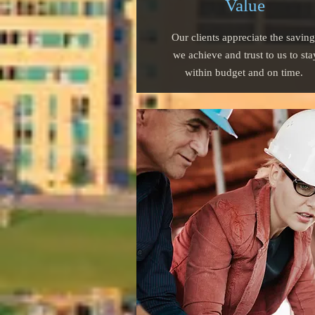
Value
Our clients appreciate the saving
we achieve and trust to us to sta
within budget and on time.