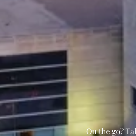
On the go? Ta