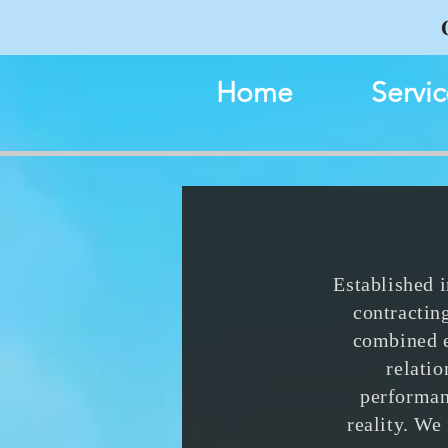
Home
Servic
Established 
contractin
combined e
relati
performan
reality. We