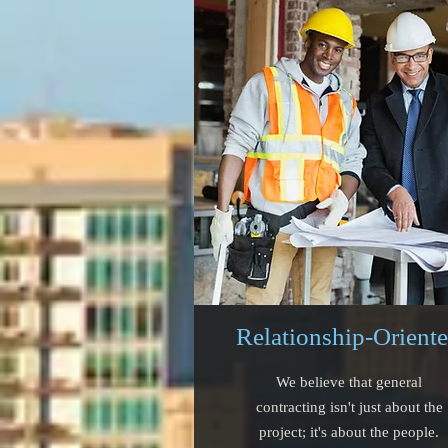
Relationship-Orient
We believe that general
contracting isn't just about the
project; it's about the people.