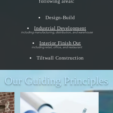
following areas:
Design-Build
Industrial Development
including manufacturing, distribution, and warehouse
Interior Finish Out
including retail, office, and restaurant
Tiltwall Construction
Our Guiding Principles