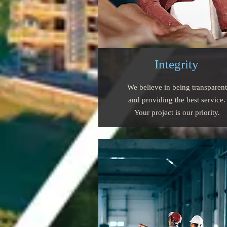
Integrity
We believe in being transparent
and providing the best service.
Your project is our priority.