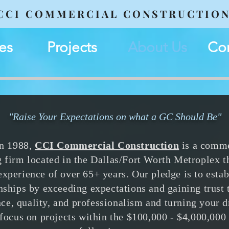
CCI COMMERCIAL CONSTRUCTIO
es
Projects
About Us
Con
"Raise Your Expectations
on what a GC Should Be"
in 1988,
CCI Commercial Construction
is a comme
g firm located in the Dallas/Fort Worth Metroplex t
xperience of over 65+ years. Our pledge is to estab
onships by exceeding expectations and gaining trust
ce, quality, and professionalism and turning your 
 focus on projects within the $100,000 - $4,000,000 