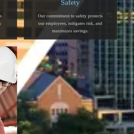
Safety
s
Our commitment to safety protects
y
our employees, mitigates risk, and
maximizes savings.