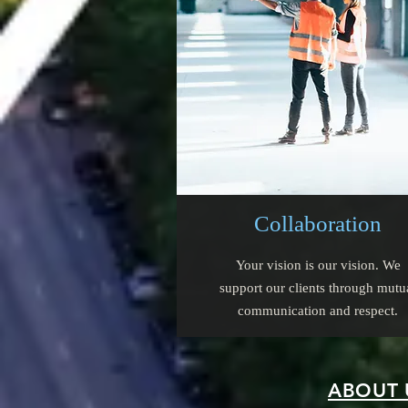
Collaboration
Your vision is our vision. We
support our clients through mutu
communication and respect.
ABOUT 