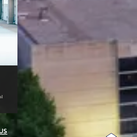
al
US