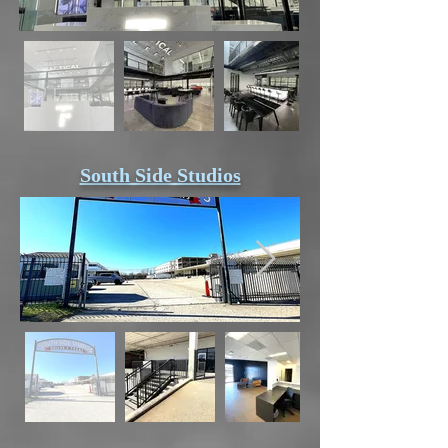
South Side Studios