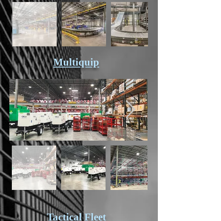
Multiquip
Tactical Fleet