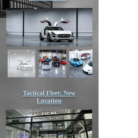
Tactical Fleet: New
Location