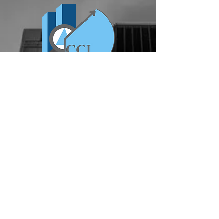
ABOUT US
Serving the DFW area, CCI
Commercial Construction is a general
contracting firm that provides
construction services for interior
finish out, industrial warehouse, both
ground up and remodel, exterior
lighting services & all capital
improvements.
chris@cciconstruct.com