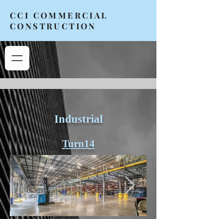
CCI COMMERCIAL
CONSTRUCTION
Industrial
Turn14