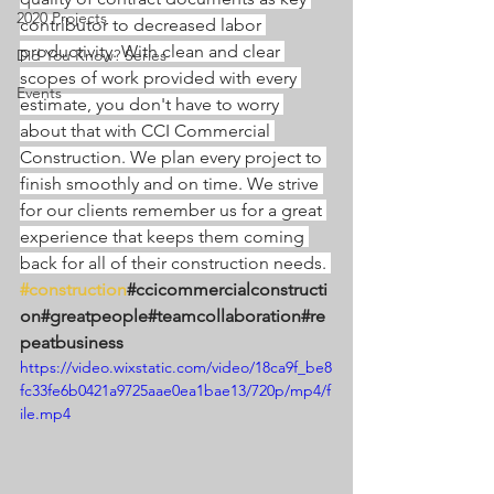
2020 Projects
contributor to decreased labor 
productivity. With clean and clear 
Did You Know? Series
scopes of work provided with every 
Events
estimate, you don't have to worry 
about that with CCI Commercial 
Construction. We plan every project to 
finish smoothly and on time. We strive 
for our clients remember us for a great 
experience that keeps them coming 
back for all of their construction needs. 
#construction
#ccicommercialconstructi
on#greatpeople#teamcollaboration#re
peatbusiness
https://video.wixstatic.com/video/18ca9f_be8
fc33fe6b0421a9725aae0ea1bae13/720p/mp4/f
ile.mp4