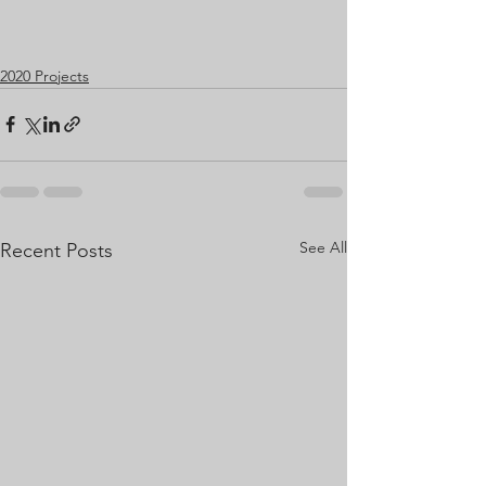
2020 Projects
See All
Recent Posts