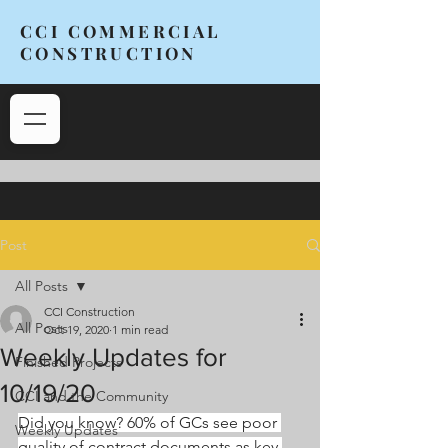
CCI COMMERCIAL
CONSTRUCTION
Post
All Posts
CCI Construction
All Posts
Oct 19, 2020
1 min read
Weekly Updates for
Finished Projects
10/19/20
CCI and the Community
Did you know? 60% of GCs see poor 
Weekly Updates
quality of contract documents as key 