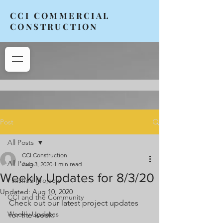
CCI COMMERCIAL
CONSTRUCTION
Post
All Posts
CCI Construction
All Posts
Aug 3, 2020
1 min read
Weekly Updates for 8/3/20
Finished Projects
Updated:
Aug 10, 2020
CCI and the Community
Check out our latest project updates 
Weekly Updates
for the week. 