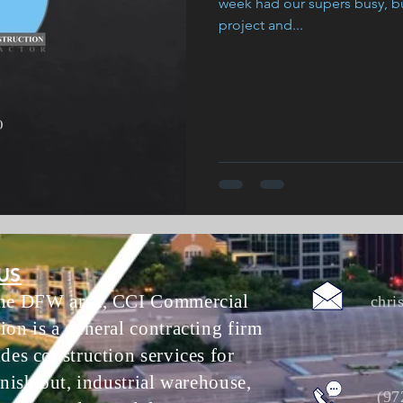
week had our supers busy, bu
project and...
US
the DFW area, CCI Commercial
chri
ion is a general contracting firm
ides construction services for
inish out, industrial warehouse,
(97