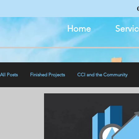
Home
Servic
All Posts
Finished Projects
CCI and the Community