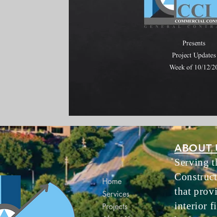
ABOUT 
Serving 
Construct
Home
that prov
Services
interior f
Projects