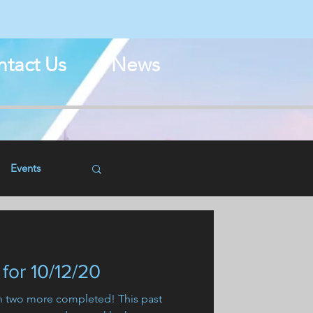
N
tact Us
News
Events
for 10/12/20
th two more completed! This past