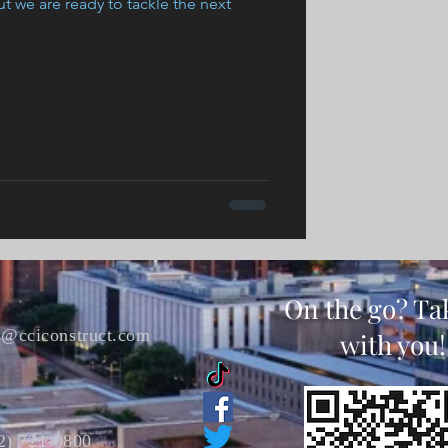
t we are ready to tackle the next
On the go? Ta
s@cciconstruct.com
with you!
2) 721-0800