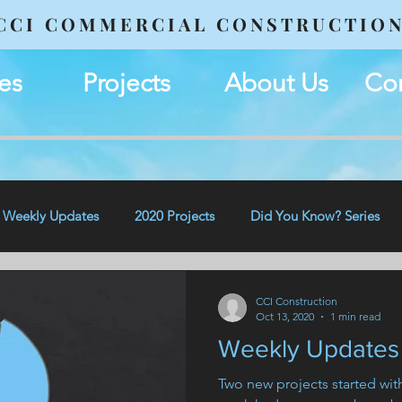
CCI COMMERCIAL CONSTRUCTIO
es
Projects
About Us
Con
Weekly Updates
2020 Projects
Did You Know? Series
CCI Construction
Oct 13, 2020
1 min read
Weekly Updates 
Two new projects started wi