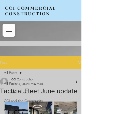
CCI COMMERCIAL
CONSTRUCTION
Post
All Posts
CCI Construction
All Posts
Jun 14, 2022
0 min read
Tactical Fleet June update
Finished Projects
CCI and the Community
Weekly Updates