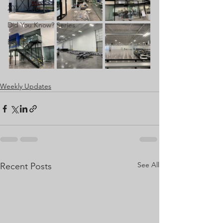
2020 Projects
Did You Know? Series
Events
Weekly Updates
See All
Recent Posts