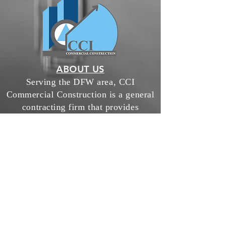
ABOUT US
Serving the DFW area, CCI
Commercial Construction is a general
contracting firm that provides
construction services for interior
finish out, industrial warehouse, both
ground up and remodel, exterior
lighting services & all capital
improvements.
chris@cciconstruct.com