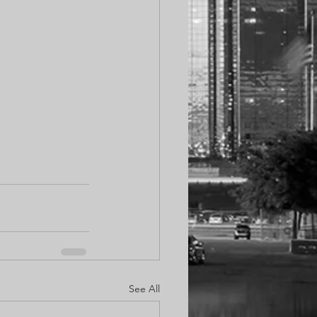
See All