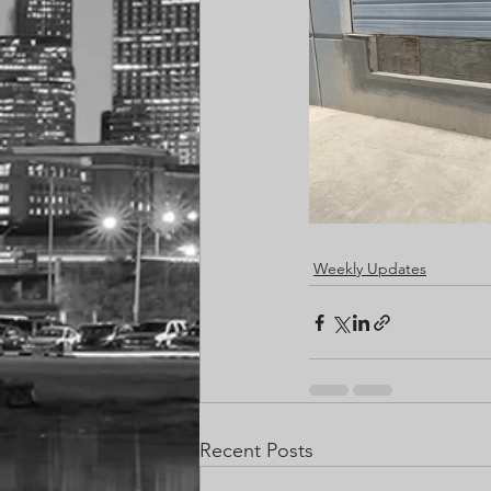
Weekly Updates
Recent Posts