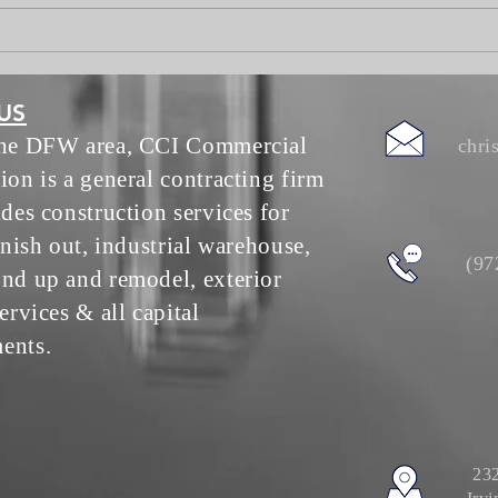
Worksuites update June 30
US
the DFW area, CCI Commercial
chri
ion is a general contracting firm
ides construction services for
inish out, industrial warehouse,
(97
nd up and remodel, exterior
ervices & all capital
ents.
232