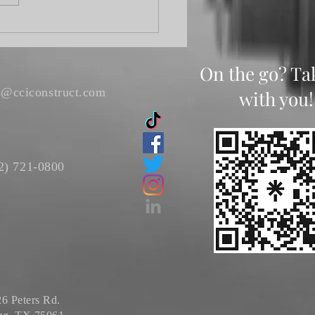
On the go? Ta
s@cciconstruct.com
with you!
2) 721-0800
6 Peters Rd.