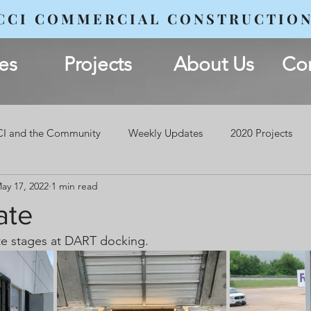
CCI COMMERCIAL CONSTRUCTIO
es
Projects
About Us
Con
I and the Community
Weekly Updates
2020 Projects
ay 17, 2022
1 min read
ate
te stages at DART docking.