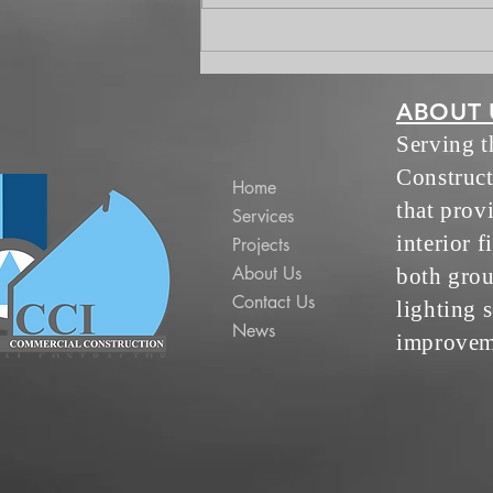
Worksuites Update July 13
ABOUT 
Serving 
Construct
Home
that prov
Services
interior f
Projects
About Us
both grou
Contact Us
lighting s
News
improvem