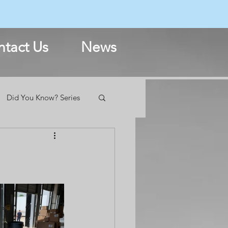
N
tact Us
News
Did You Know? Series