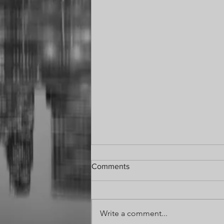
Comments
Write a comment...