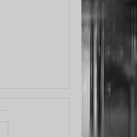
ical Update