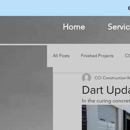
Home
Servic
All Posts
Finished Projects
CC
CCI Construction
M
Events
Dart Upd
In the curing concre