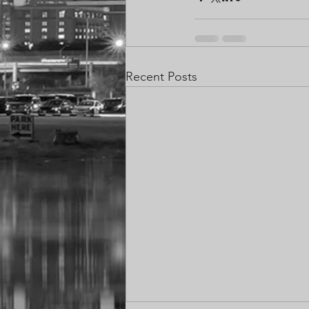
Recent Posts