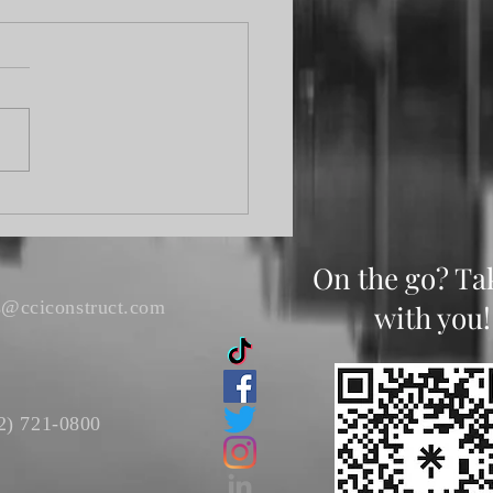
Fork Elliott Fishing
nament
On the go? Ta
s@cciconstruct.com
with you!
2) 721-0800