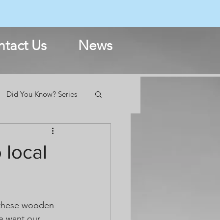
N
tact Us
News
Did You Know? Series
 local
 these wooden 
e want our 