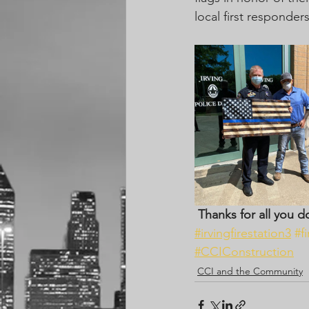
local first responde
Thanks for all you d
#irvingfirestation3
#f
#CCIConstruction
CCI and the Community