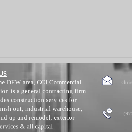
We Did A Thing
Lake 
Tour
US
the DFW area, CCI Commercial
chri
ion is a general contracting firm
ides construction services for
inish out, industrial warehouse,
(97
nd up and remodel, exterior
ervices & all capital