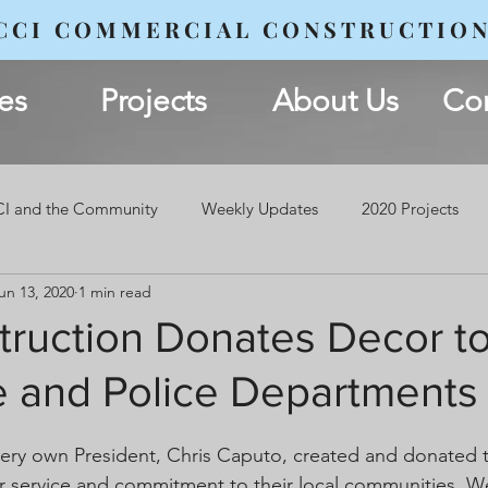
CCI COMMERCIAL CONSTRUCTIO
es
Projects
About Us
Con
I and the Community
Weekly Updates
2020 Projects
un 13, 2020
1 min read
ruction Donates Decor to
re and Police Departments
very own President, Chris Caputo, created and donated
eir service and commitment to their local communities. W