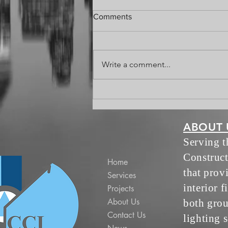
That's a Wrap
Comments
Write a comment...
ABOUT 
Serving 
Construct
Home
that prov
Services
interior f
Projects
About Us
both grou
Contact Us
lighting s