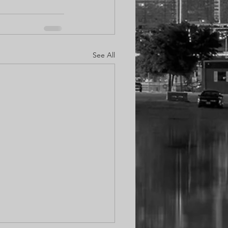
See All