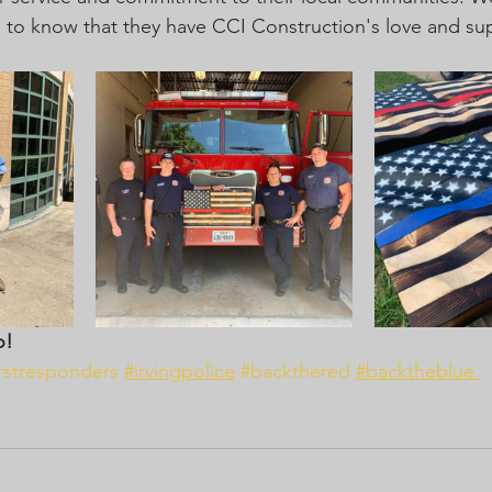
rs to know that they have CCI Construction's love and su
o! 
irstresponders
#irvingpolice
#backthered
#backtheblue 