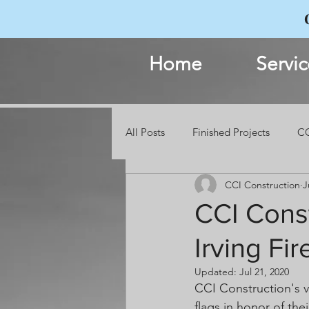
Home
Servic
All Posts
Finished Projects
CC
CCI Construction
J
Events
CCI Const
Irving Fi
Updated:
Jul 21, 2020
CCI Construction's 
flags in honor of th