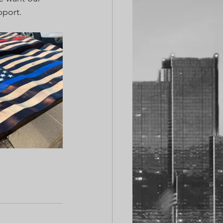
pport.