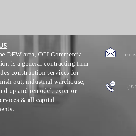
Ento
US
the DFW area, CCI Commercial
chri
ion is a general contracting firm
ides construction services for
inish out, industrial warehouse,
(97
nd up and remodel, exterior
ervices & all capital
ents.