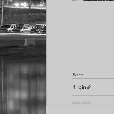
Events