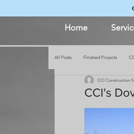
Home
Servic
All Posts
Finished Projects
CC
CCI Construction
S
Events
CCI's Do