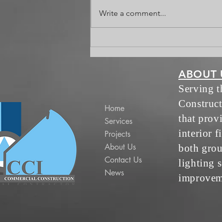
Celebrating Jack
Write a comment...
ABOUT 
Serving 
Construct
Home
that prov
Services
interior f
Projects
About Us
both grou
Contact Us
lighting s
News
improvem