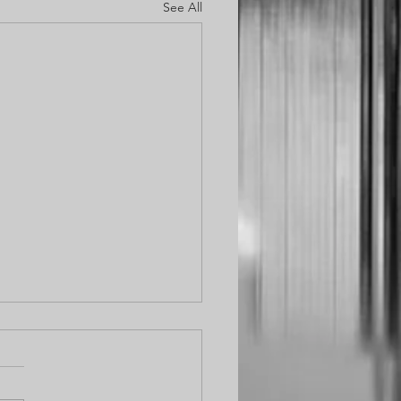
See All