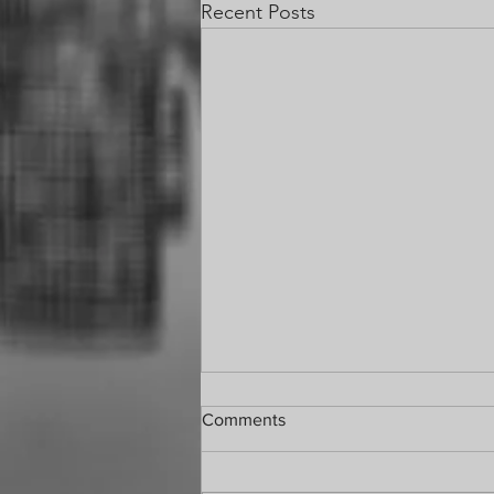
Recent Posts
Comments