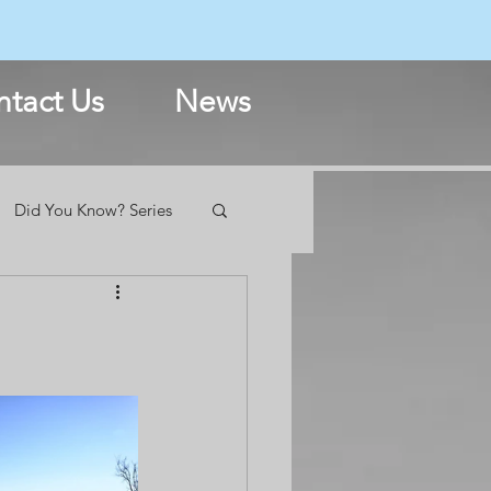
N
tact Us
News
Did You Know? Series