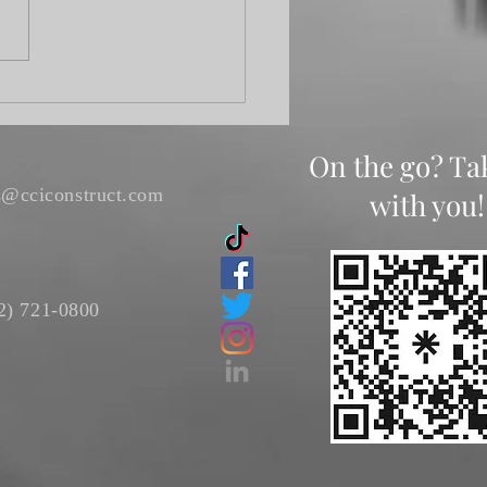
s Gathering
On the go? Ta
s@cciconstruct.com
with you!
2) 721-0800