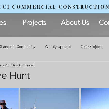
CCI COMMERCIAL CONSTRUCTIO
es
Projects
About Us
Con
I and the Community
Weekly Updates
2020 Projects
ep 28, 2022
0 min read
ve Hunt