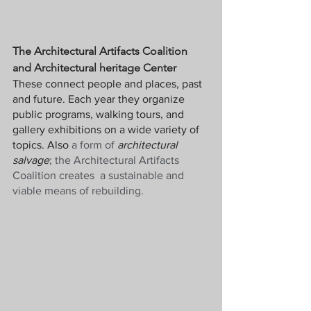
The Architectural Artifacts Coalition 
and Architectural heritage Center
These connect people and places, past 
and future. Each year they organize 
public programs, walking tours, and 
gallery exhibitions on a wide variety of 
topics. Also
 a form of 
architectural 
salvage
; the Architectural Artifacts 
Coalition creates  a sustainable and 
viable means of rebuilding.