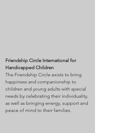
Friendship Circle International for 
Handicapped Children
The Friendship Circle exists to bring 
happiness and companionship to 
children and young adults with special 
needs by celebrating their individuality, 
as well as bringing energy, support and 
peace of mind to their families. 