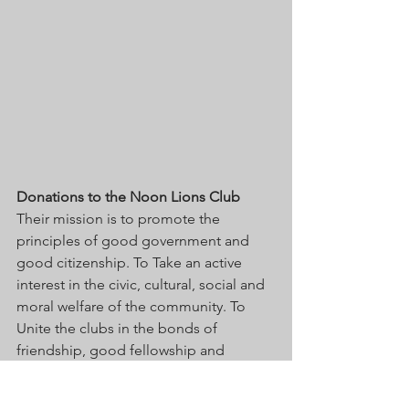
Donations to the Noon Lions Club
Their mission is to promote the 
principles of good government and 
good citizenship. To Take an active 
interest in the civic, cultural, social and 
moral welfare of the community. To 
Unite the clubs in the bonds of 
friendship, good fellowship and 
mutual understanding.