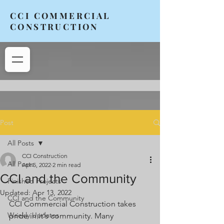
CCI COMMERCIAL
CONSTRUCTION
Post
All Posts
CCI Construction
All Posts
Apr 5, 2022
2 min read
CCI and the Community
Finished Projects
Updated:
Apr 13, 2022
CCI and the Community
CCI Commercial Construction takes 
Weekly Updates
pride in it's community. Many 