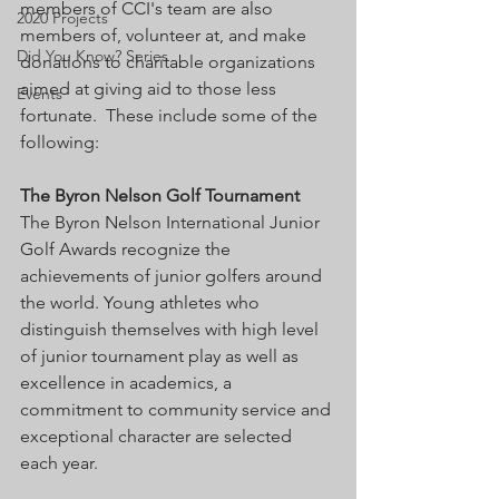
members of CCI's team are also 
2020 Projects
members of, volunteer at, and make 
Did You Know? Series
donations to charitable organizations 
aimed at giving aid to those less 
Events
fortunate.  These include some of the 
following:
The Byron Nelson Golf Tournament
The Byron Nelson International Junior 
Golf Awards recognize the 
achievements of junior golfers around 
the world. Young athletes who 
distinguish themselves with high level 
of junior tournament play as well as 
excellence in academics, a 
commitment to community service and 
exceptional character are selected 
each year. 