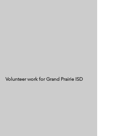
Volunteer work for Grand Prairie ISD