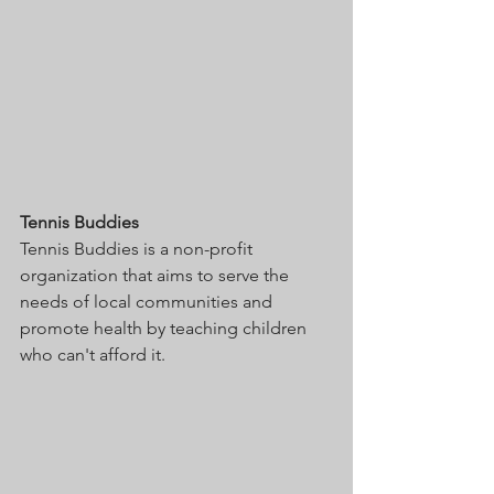
Tennis Buddies 
Tennis Buddies is a non-profit 
organization that aims to serve the 
needs of local communities and 
promote health by teaching children 
who can't afford it. 