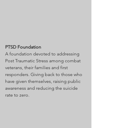
PTSD Foundation
A foundation devoted to addressing 
Post Traumatic Stress among combat 
veterans, their families and first 
responders. Giving back to those who 
have given themselves, raising public 
awareness and reducing the suicide 
rate to zero. 